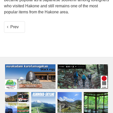
who visited Hakone and still remains one of the most
popular items from the Hakone area.
Prev