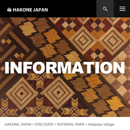
HAKONE JAPAN
>
DISCOVER
>
NATIONAL PARK
>
Hatajuku Village