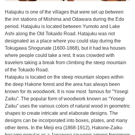
Hatajuku is one of the villages that were set up between
the inn stations of Mishima and Odawara during the Edo
period. Hatajuku is located between Yumoto and Lake
Ashi along the Old Tokaido Road. Hatajuku was not
designated as a place where you could stay during the
Tokugawa Shogunate (1600-1868), but it had tea houses
where people could take a rest. It was crowded with
travelers taking a break from climbing the steep mountain
of the Tokaido Road.
Hatajuku is located on the steep mountain slopes within
the deep Hakone forest and the area has always been
known for its woodwork. It is now most famous for “Yosegi
Zaiku”. The popular form of woodwork known as “Yosegi
Zaiku” uses the various colors of natural wood in geometric
shapes to create intricate and elaborate designs. The
designs can be incorporated into boxes, plates, and many
other items. In the Meiji era (1868-1912), Hakone-Zaiku
became popular as a Japanese souvenir among foreigners