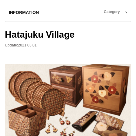
Category
INFORMATION
Hatajuku Village
Update:2021.03.01