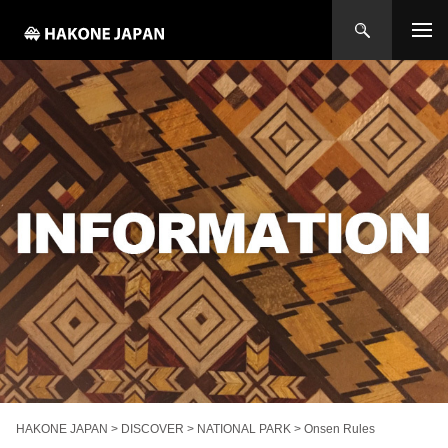
HAKONE JAPAN
>
DISCOVER
>
NATIONAL PARK
>
Onsen Rules