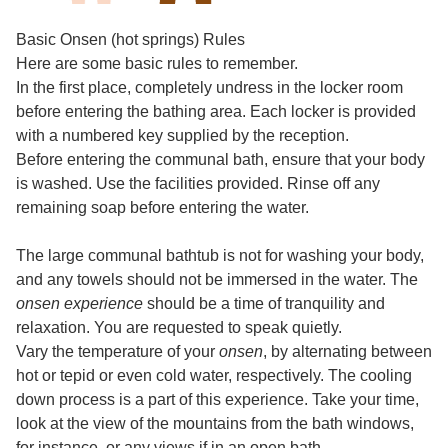
Basic Onsen (hot springs) Rules
Here are some basic rules to remember.
In the first place, completely undress in the locker room
before entering the bathing area. Each locker is provided
with a numbered key supplied by the reception.
Before entering the communal bath, ensure that your body
is washed. Use the facilities provided. Rinse off any
remaining soap before entering the water.
The large communal bathtub is not for washing your body,
and any towels should not be immersed in the water. The
onsen experience
should be a time of tranquility and
relaxation. You are requested to speak quietly.
Vary the temperature of your
onsen
, by alternating between
hot or tepid or even cold water, respectively. The cooling
down process is a part of this experience. Take your time,
look at the view of the mountains from the bath windows,
for instance, or any views if in an open bath.