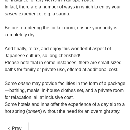
In fact, there are a number of ways in which to enjoy your
onsen
experience; e.g. a sauna.
Before re-entering the locker room, ensure your body is
completely dry.
And finally, relax, and enjoy this wonderful aspect of
Japanese culture, so long cherished!
Please note that in some instances, there are small-sized
baths for family or private use, offered at additional cost.
Some
onsen
may provide facilities in the form of a package
—bathing, meals, in-house clothes set, and a private room
for relaxation, all at inclusive cost.
Some hotels and inns offer the experience of a day trip to a
hot spring (
onsen
) without the need for an overnight stay.
Prev