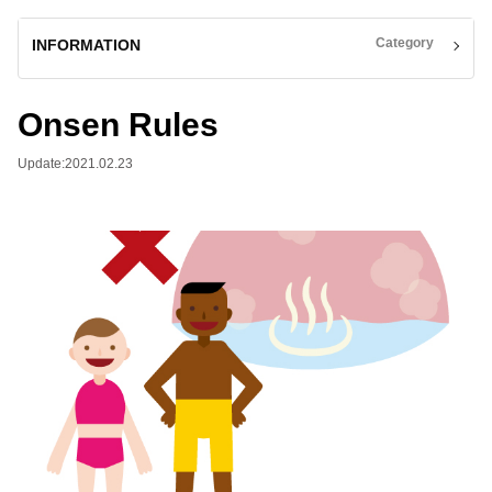
Category
INFORMATION
Onsen Rules
Update:2021.02.23