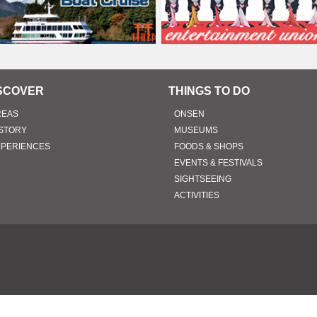
SCOVER
THINGS TO DO
REAS
ONSEN
STORY
MUSEUMS
XPERIENCES
FOODS & SHOPS
EVENTS & FESTIVALS
SIGHTSEEING
ACTIVITIES