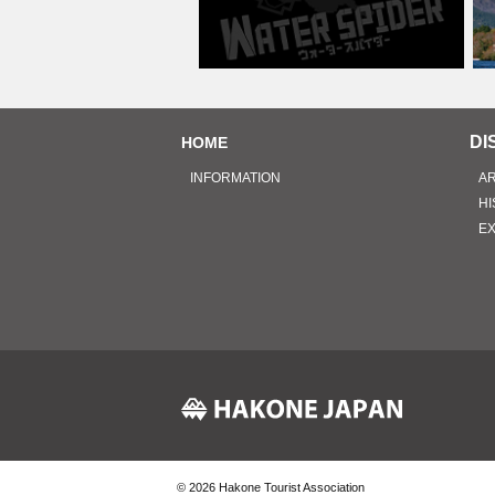
DI
HOME
INFORMATION
A
HI
E
© 2026
Hakone Tourist Association