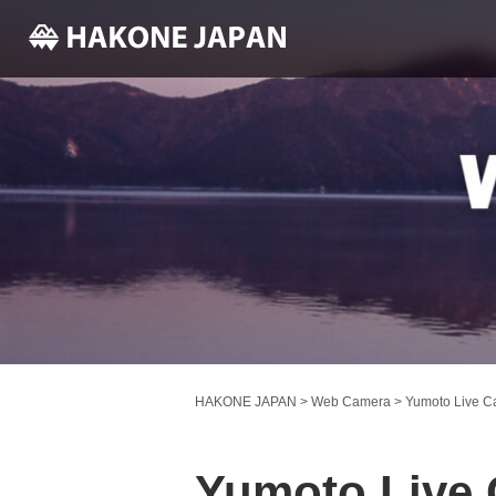
HAKONE JAPAN
>
Web Camera
>
Yumoto Live 
Yumoto Live