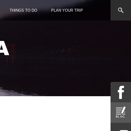
THINGS TO DO
PLAN YOUR TRIP