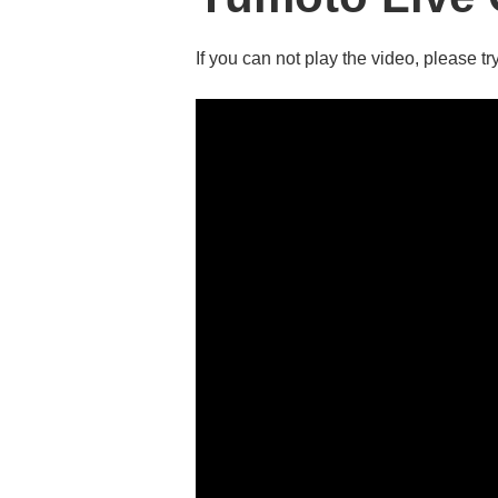
If you can not play the video, please try