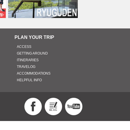
PLAN YOUR TRIP
ACCESS
GETTING AROUND
ITINERARIES
TRAVELOG
ACCOMMODATIONS
HELPFUL INFO