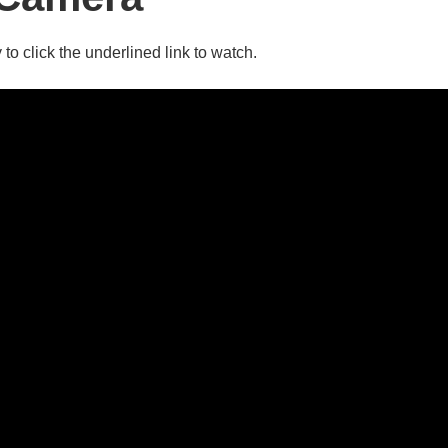
 to click the underlined link to watch.