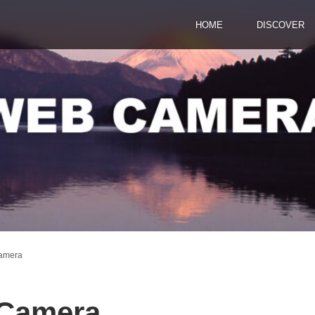
HOME
DISCOVER
Camera
 Camera