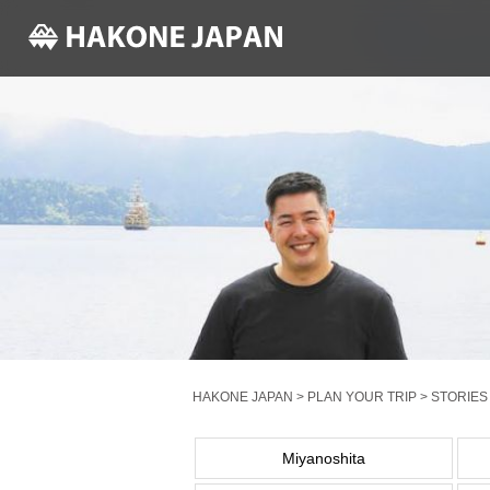
HAKONE JAPAN
>
PLAN YOUR TRIP
>
STORIES
Miyanoshita