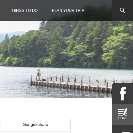
THINGS TO DO
PLAN YOUR TRIP
Sengokuhara