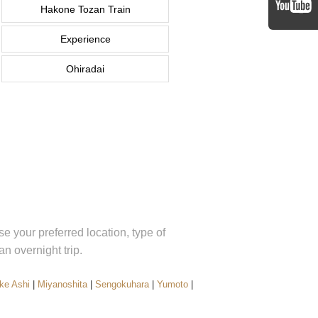
Hakone Tozan Train
Experience
Ohiradai
 your preferred location, type of
 overnight trip.
ke Ashi
|
Miyanoshita
|
Sengokuhara
|
Yumoto
|