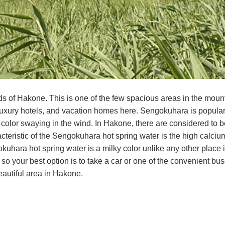
ds of Hakone. This is one of the few spacious areas in the mo
 luxury hotels, and vacation homes here. Sengokuhara is popul
color swaying in the wind. In Hakone, there are considered to be
acteristic of the Sengokuhara hot spring water is the high calci
kuhara hot spring water is a milky color unlike any other plac
so your best option is to take a car or one of the convenient bu
autiful area in Hakone.