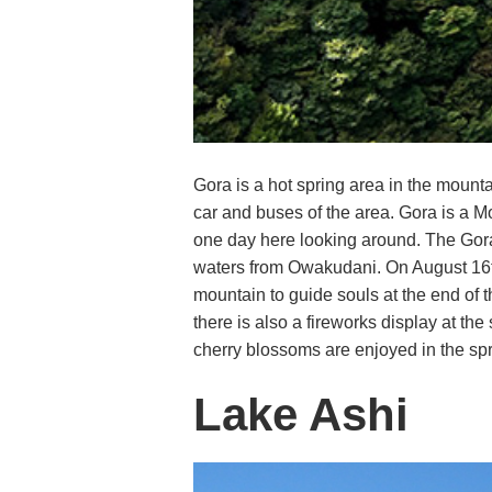
Gora is a hot spring area in the mount
car and buses of the area. Gora is a M
one day here looking around. The Gora 
waters from Owakudani. On August 16th 
mountain to guide souls at the end of 
there is also a fireworks display at t
cherry blossoms are enjoyed in the spr
Lake Ashi