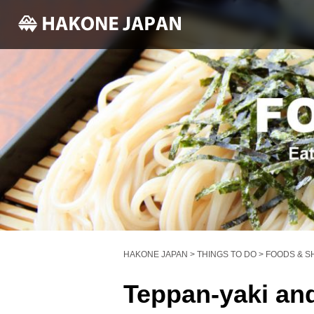
HAKONE JAPAN
>
THINGS TO DO
>
FOODS & S
Teppan-yaki an