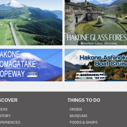
SCOVER
THINGS TO DO
REAS
ONSEN
STORY
MUSEUMS
XPERIENCES
FOODS & SHOPS