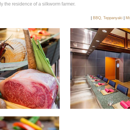
lly the residence of a silkworm farmer.
|
BBQ, Teppanyaki
|
Mi