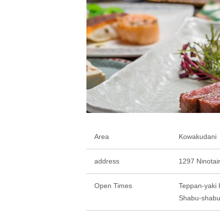
Area
Kowakudani
address
1297 Ninotai
Open Times
Teppan-yaki 
Shabu-shabu 