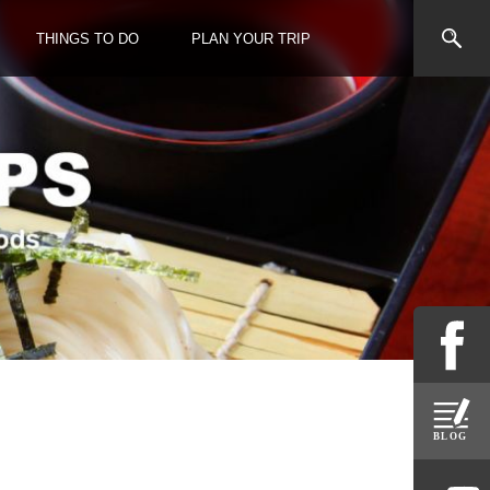
THINGS TO DO
PLAN YOUR TRIP