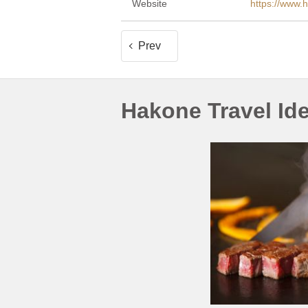
Website
https://www.
Prev
Hakone Travel Id