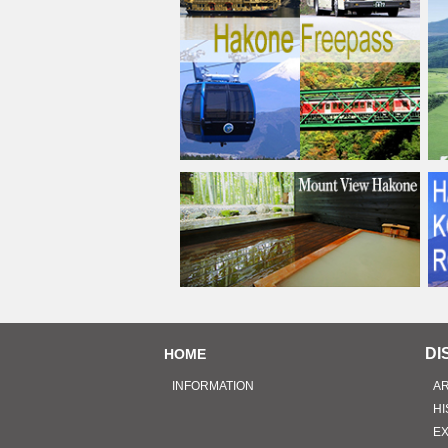
DI
HOME
INFORMATION
A
HI
E