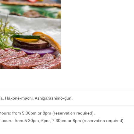
ra, Hakone-machi, Ashigarashimo-gun,
hours: from 5:30pm or 8pm (reservation required).
hours: from 5:30pm, 6pm, 7:30pm or 8pm (reservation required).