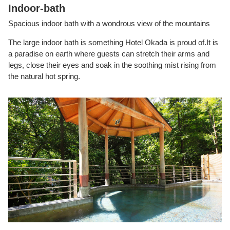
Indoor-bath
Spacious indoor bath with a wondrous view of the mountains
The large indoor bath is something Hotel Okada is proud of.It is
a paradise on earth where guests can stretch their arms and
legs, close their eyes and soak in the soothing mist rising from
the natural hot spring.