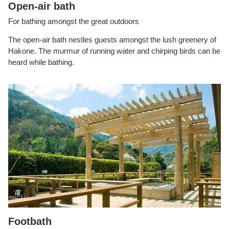
Open-air bath
For bathing amongst the great outdoors
The open-air bath nestles guests amongst the lush greenery of
Hakone. The murmur of running water and chirping birds can be
heard while bathing.
Footbath