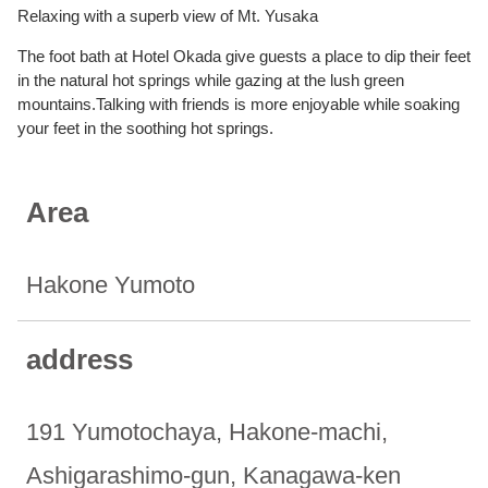
Relaxing with a superb view of Mt. Yusaka
The foot bath at Hotel Okada give guests a place to dip their feet
in the natural hot springs while gazing at the lush green
mountains.Talking with friends is more enjoyable while soaking
your feet in the soothing hot springs.
Area
Hakone Yumoto
address
191 Yumotochaya, Hakone-machi,
Ashigarashimo-gun, Kanagawa-ken