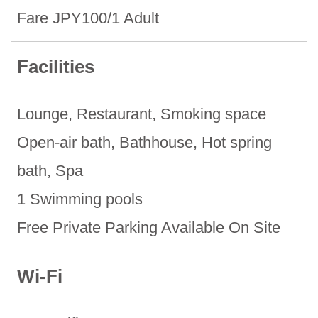
Fare JPY100/1 Adult
Facilities
Lounge, Restaurant, Smoking space
Open-air bath, ​Bathhouse, ​Hot spring
bath, Spa
1 Swimming pools
Free Private Parking Available On Site
Wi-Fi