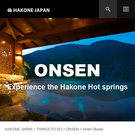
HAKONE JAPAN
>
THINGS TO DO
>
ONSEN
>
Hotel Okada