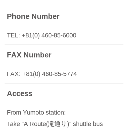
Phone Number
TEL: +81(0) 460-85-6000
FAX Number
FAX: +81(0) 460-85-5774
Access
From Yumoto station:
Take “A Route(滝通り)” shuttle bus