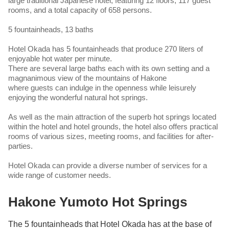
large traditional Japanese hotel, featuring 12 floors, 117 guest
rooms, and a total capacity of 658 persons.
5 fountainheads, 13 baths
Hotel Okada has 5 fountainheads that produce 270 liters of
enjoyable hot water per minute.
There are several large baths each with its own setting and a
magnanimous view of the mountains of Hakone
where guests can indulge in the openness while leisurely
enjoying the wonderful natural hot springs.
As well as the main attraction of the superb hot springs located
within the hotel and hotel grounds, the hotel also offers practical
rooms of various sizes, meeting rooms, and facilities for after-
parties.
Hotel Okada can provide a diverse number of services for a
wide range of customer needs.
Hakone Yumoto Hot Springs
The 5 fountainheads that Hotel Okada has at the base of