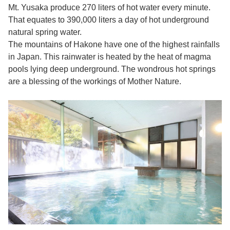
Mt. Yusaka produce 270 liters of hot water every minute.
That equates to 390,000 liters a day of hot underground
natural spring water.
The mountains of Hakone have one of the highest rainfalls
in Japan. This rainwater is heated by the heat of magma
pools lying deep underground. The wondrous hot springs
are a blessing of the workings of Mother Nature.