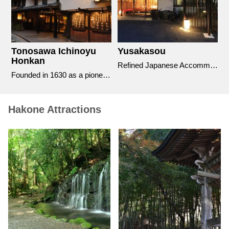
Tonosawa Ichinoyu
Yusakasou
T
Honkan
tion for the discernable Traveler
Refined Japanese Accommodation with impressive outdoor bathing facilities.
Founded in 1630 as a pioneer of the hot spring hotel industry in Hakone
Hakone Attractions