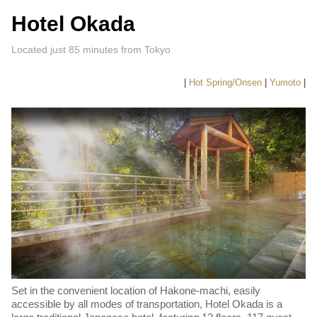
Hotel Okada
Located just 85 minutes from Tokyo
|
Hot Spring/Onsen
|
Yumoto
|
Set in the convenient location of Hakone-machi, easily
accessible by all modes of transportation, Hotel Okada is a