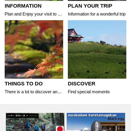
INFORMATION
PLAN YOUR TRIP
Plan and Enjoy your visit to the area
Information for a wonderful trip
THINGS TO DO
DISCOVER
There is a lot to discover and experience
Find special moments