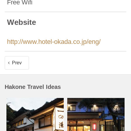
Free Wifi
Website
http://www.hotel-okada.co.jp/eng/
Prev
Hakone Travel Ideas